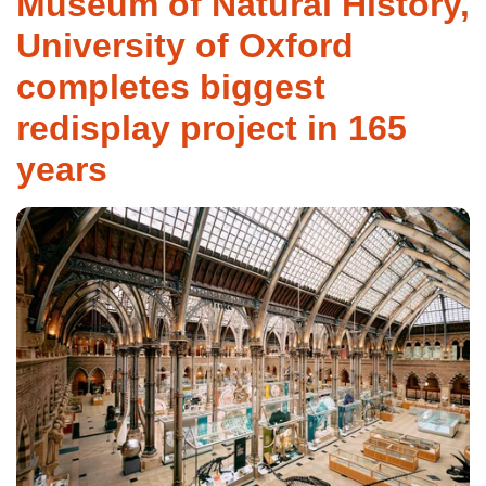
Museum of Natural History,
University of Oxford
completes biggest
redisplay project in 165
years