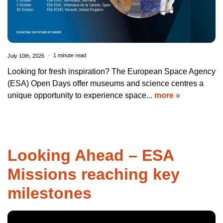
July 10th, 2026
1 minute read
Looking for fresh inspiration? The European Space Agency
(ESA) Open Days offer museums and science centres a
unique opportunity to experience space...
more »
Looking Ahead – ESA
Missions reaching key
milestones