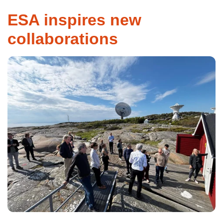
ESA inspires new
collaborations