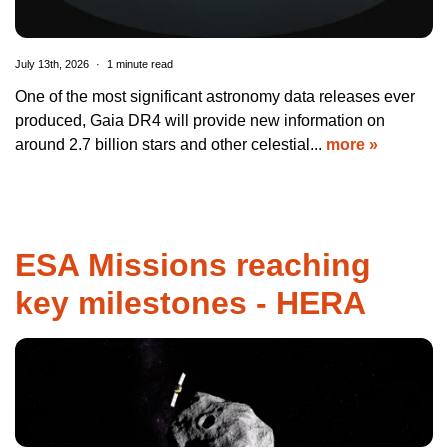
July 13th, 2026
1 minute read
One of the most significant astronomy data releases ever
produced, Gaia DR4 will provide new information on
around 2.7 billion stars and other celestial...
more »
ESA Missions reaching
key milestones - HERA