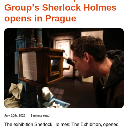
Group's Sherlock Holmes
opens in Prague
July 10th, 2026
1 minute read
The exhibition Sherlock Holmes: The Exhibition, opened