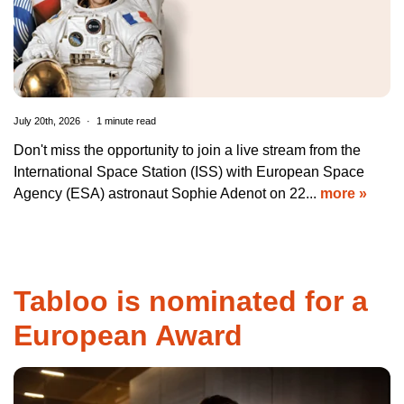
July 20th, 2026
1 minute read
Don't miss the opportunity to join a live stream from the
International Space Station (ISS) with European Space
Agency (ESA) astronaut Sophie Adenot on 22...
more »
Tabloo is nominated for a
European Award