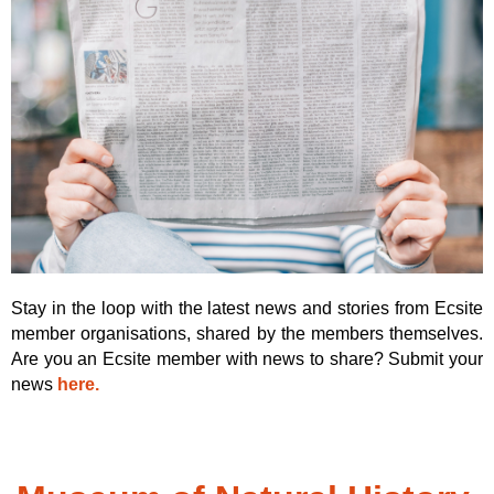
Stay in the loop with the latest news and stories from Ecsite
member organisations, shared by the members themselves.
Are you an Ecsite member with news to share? Submit your
news
here.