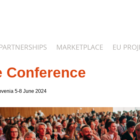
PARTNERSHIPS
MARKETPLACE
EU PROJ
e Conference
Slovenia 5-8 June 2024