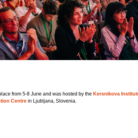
place from 5-8 June and was hosted by the
Kersnikova Institut
tion Centre
in Ljubljana, Slovenia.