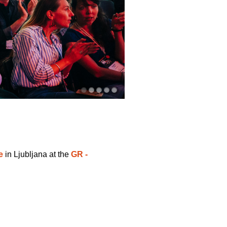
e
in Ljubljana at the
GR -