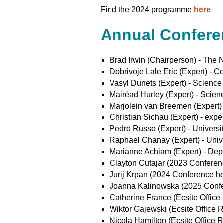
Find the 2024 programme
here
Annual Confer
Brad Irwin (Chairperson) - The
Dobrivoje Lale Eric (Expert) - 
Vasyl Dunets (Expert) - Scienc
Mairéad Hurley (Expert) - Scien
Marjolein van Breemen (Expert) -
Christian Sichau (Expert) - exp
Pedro Russo (Expert) - Universit
Raphael Chanay (Expert) - Univ
Marianne Achiam (Expert) - Dep
Clayton Cutajar (2023 Conferenc
Jurij Krpan (2024 Conference hos
Joanna Kalinowska (2025 Confer
Catherine France (Ecsite Office 
Wiktor Gajewski (Ecsite Office R
Nicola Hamilton (Ecsite Office R