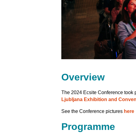
Overview
The 2024 Ecsite Conference took 
Ljubljana Exhibition and Conven
See the Conference pictures
here
Programme