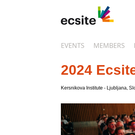
EVENTS
MEMBERS
2024 Ecsit
Kersnikova Institute - Ljubljana, 