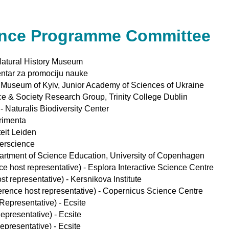
ence Programme Committee
 Natural History Museum
Centar za promociju nauke
e Museum of Kyiv, Junior Academy of Sciences of Ukraine
ce & Society Research Group, Trinity College Dublin
 Naturalis Biodiversity Center
erimenta
eit Leiden
erscience
artment of Science Education, University of Copenhagen
e host representative) - Esplora Interactive Science Centre
t representative) - Kersnikova Institute
ence host representative) - Copernicus Science Centre
Representative) - Ecsite
epresentative) - Ecsite
epresentative) - Ecsite