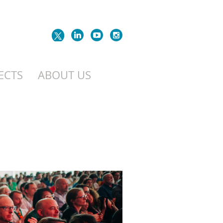
ECTS
ABOUT US