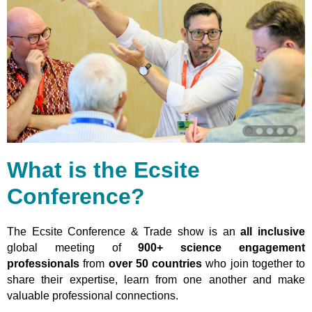
What is the Ecsite
Conference?
The Ecsite Conference & Trade show is an
all inclusive
global meeting of
900+ science engagement
professionals
from
over 50 countries
who join together to
share their expertise, learn from one another and make
valuable professional connections.