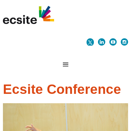
Ecsite Conference