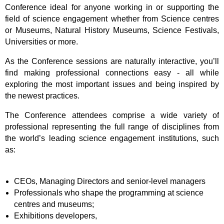
Conference ideal for anyone working in or supporting the
field of science engagement whether from Science centres
or Museums, Natural History Museums, Science Festivals,
Universities or more.
As the Conference sessions are naturally interactive, you’ll
find making professional connections easy - all while
exploring the most important issues and being inspired by
the newest practices.
The Conference attendees comprise a wide variety of
professional representing the full r
ange of
disciplines from
the world’s leading science engagement institutions, such
as:
CEOs, Managing Directors and senior-level managers
Professionals who shape the programming at science
centres and museums;
Exhibitions developers,