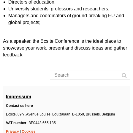
Directors of education,
University students, professors and researchers;
Managers and coordinators of ground-breaking EU and
global projects;
As a speaker, the Ecsite Conference is the ideal place to
showcase your work, present and discuss ideas and gather
feedback.
Impressum
Contact us here
Ecsite,
89/7, Avenue Louise, Louizalaan,
B-1050, Brussels,
Belgium
VAT number:
BE0443 655 135
Privacy
|
Cookies