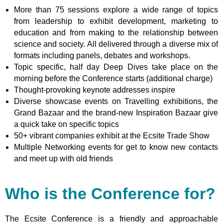
More than 75
sessions
explore a wide range of topics
from leadership to exhibit development, marketing to
education and from making to the relationship between
science and society. All
delivered through a diverse mix of
formats including panels, debates and workshops
.
Topic specific, half day Deep Dives take place on the
morning before the Conference starts (additional charge)
Thought-provoking keynote addresses inspire
Diverse showcase events on Travelling exhibitions, the
Grand Bazaar and the brand-new Inspiration Bazaar give
a quick take on specific topics
50+ vibrant companies exhibit at the Ecsite Trade Show
Multiple Networking events for get to know new contacts
and meet up with old friends
Who is the Conference for?
The Ecsite Conference is a friendly and approachable