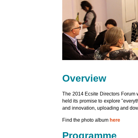
Overview
The 2014 Ecsite Directors Forum
held its promise to explore "everyt
and innovation, uploading and do
Find the photo album
here
Programme