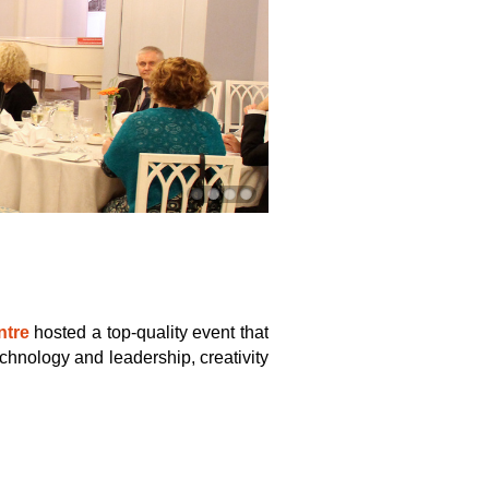
tre
hosted a top-quality event that
echnology and leadership, creativity