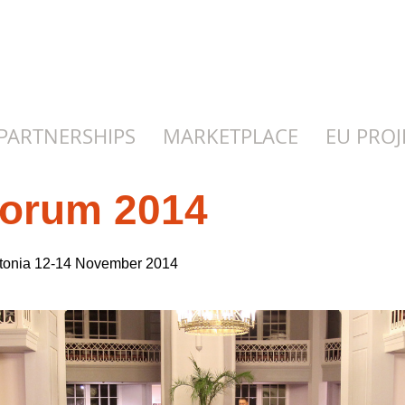
PARTNERSHIPS
MARKETPLACE
EU PROJ
Forum 2014
stonia 12-14 November 2014