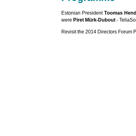
Estonian President
Toomas Hendr
were
Piret Mürk-Dubout
- TeliaS
Revisit the 2014 Directors Foru