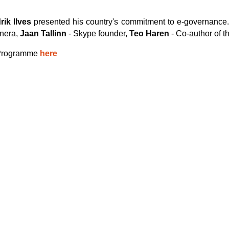
ik Ilves
presented his country's commitment to e-governance.
onera,
Jaan Tallinn
- Skype founder,
Teo Haren
- Co-author of t
m Programme
here