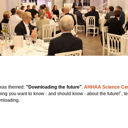
 was themed:
"Downloading the future"
.
AHHAA Science Cen
hing you want to know - and should know - about the future!", t
wnloading.