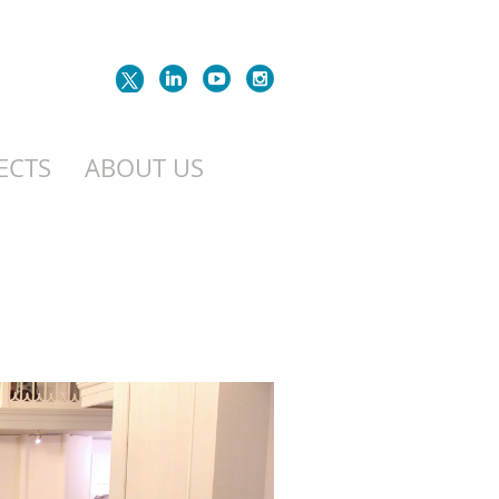
ECTS
ABOUT US