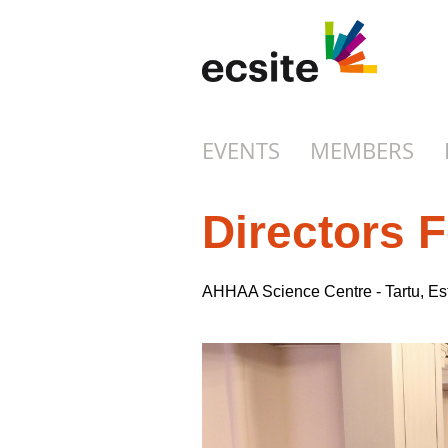
EVENTS
MEMBERS
Directors 
AHHAA Science Centre - Tartu, E