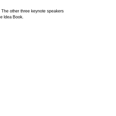
 The other three keynote speakers
he Idea Book.