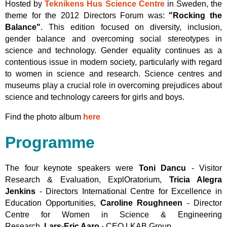
Hosted by
Teknikens Hus Science Centre
in Sweden, the
theme for the 2012 Directors Forum was:
"Rocking the
Balance"
. This edition focused on diversity, inclusion,
gender balance and overcoming social stereotypes in
science and technology. Gender equality continues as a
contentious issue in modern society, particularly with regard
to women in science and research. Science centres and
museums play a crucial role in overcoming prejudices about
science and technology careers for girls and boys.
Find the photo album
here
Programme
The four keynote speakers were
Toni Dancu
- Visitor
Research & Evaluation, ExplOratorium,
Tricia Alegra
Jenkins
- Directors International Centre for Excellence in
Education Opportunities,
Caroline Roughneen
- Director
Centre for Women in Science & Engineering
Research,
Lars-Eric Aaro
- CEO LKAB Group.