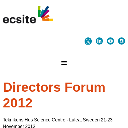
Directors Forum
2012
Teknikens Hus Science Centre - Lulea, Sweden 21-23
November 2012