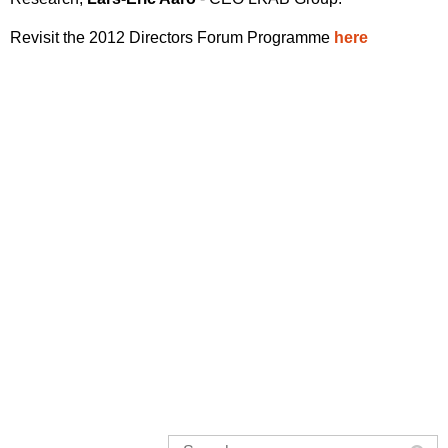
Revisit the 2012 Directors Forum Programme
here