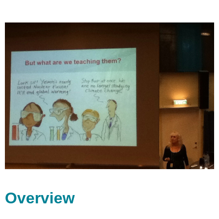
Overview