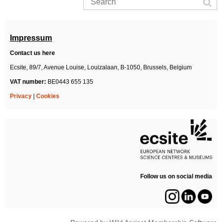
Impressum
Contact us here
Ecsite,
89/7, Avenue Louise, Louizalaan,
B-1050, Brussels,
Belgium
VAT number:
BE0443 655 135
Privacy
|
Cookies
Follow us on social media