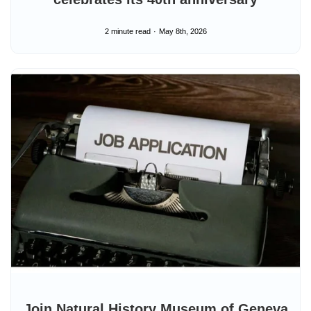
2 minute read
May 8th, 2026
Join Natural History Museum of Geneva