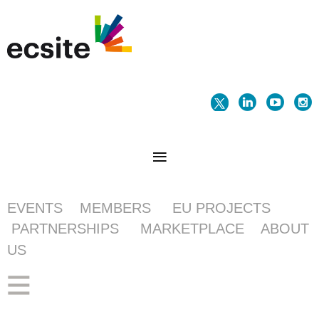
EVENTS
MEMBERS
EU PROJECTS
PARTNERSHIPS
MARKETPLACE
ABOUT
US