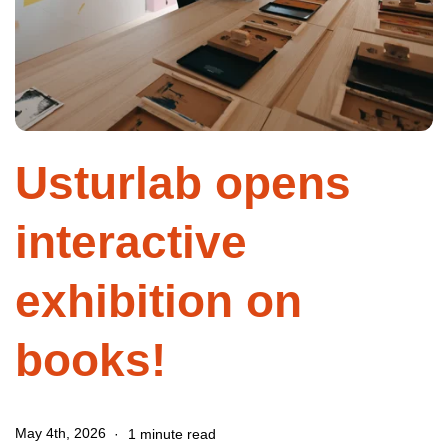
Usturlab opens
interactive
exhibition on
books!
May 4th, 2026
1 minute read