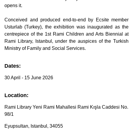
B
opens it.
l
o
g
V
Conceived and produced end-to-end by Ecsite member
o
i
Usturlab (Turkey), the exhibition was inaugurated as the
c
e
centrepiece of the 1st Rami Children and Arts Biennial at
A
I
Rami Library, Istanbul, under the auspices of the Turkish
™
m
Ministry of Family and Social Services.
a
y
h
a
v
Dates:
e
s
li
30 April - 15 June 2026
g
h
t
p
r
Location:
o
n
u
Rami Library Yeni Rami Mahallesi Rami Kışla Caddesi No.
n
c
98/1
i
a
ti
o
Eyupsultan, Istanbul, 34055
n
n