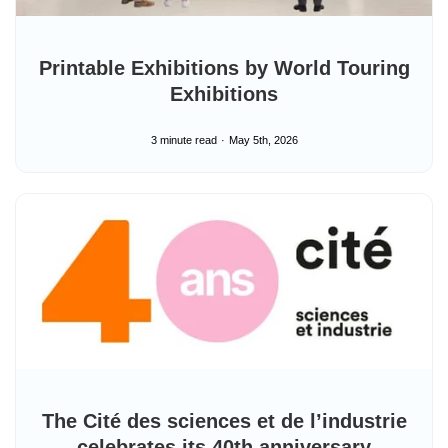
Printable Exhibitions by World Touring
Exhibitions
3 minute read
May 5th, 2026
The Cité des sciences et de l’industrie
celebrates its 40th anniversary