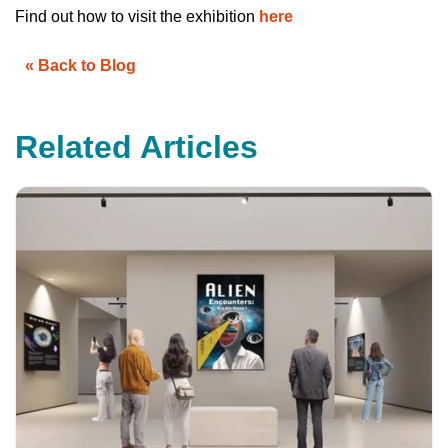
u
Find out how to visit the exhibition
here
a
n
c
e
« Back to Blog
s
.
L
e
a
r
Related Articles
n
m
o
r
e