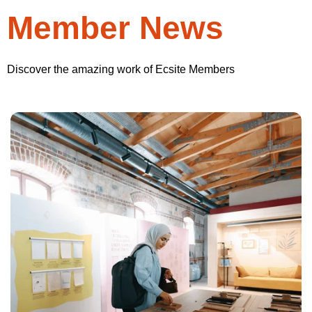
Member News
Discover the amazing work of Ecsite Members