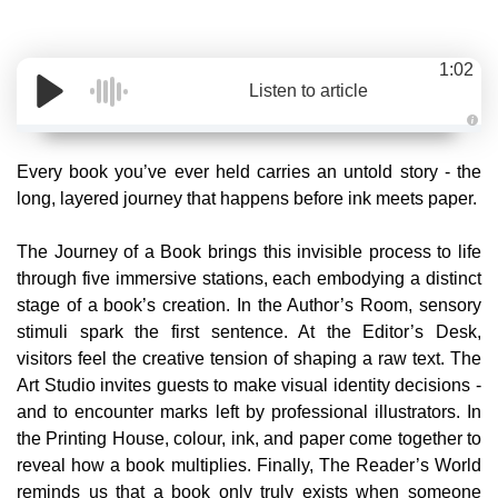
1:02
Listen to article
A
u
d
Every book you’ve ever held carries an untold story - the
i
o
long, layered journey that happens before ink meets paper.
g
e
n
e
The Journey of a Book brings this invisible process to life
r
a
through five immersive stations, each embodying a distinct
t
e
stage of a book’s creation. In the Author’s Room, sensory
d
b
stimuli spark the first sentence. At the Editor’s Desk,
y
D
visitors feel the creative tension of shaping a raw text. The
r
o
Art Studio invites guests to make visual identity decisions -
p
I
and to encounter marks left by professional illustrators. In
n
B
the Printing House, colour, ink, and paper come together to
l
o
reveal how a book multiplies. Finally, The Reader’s World
g
'
reminds us that a book only truly exists when someone
s