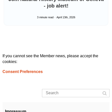
- job alert!
3 minute read
April 13th, 2026
If you cannot see the Member news, please accept the
cookies:
Consent Preferences
Impressum