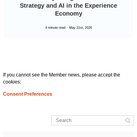
Strategy and AI in the Experience
Economy
4 minute read
May 31st, 2026
If you cannot see the Member news, please accept the
cookies:
Consent Preferences