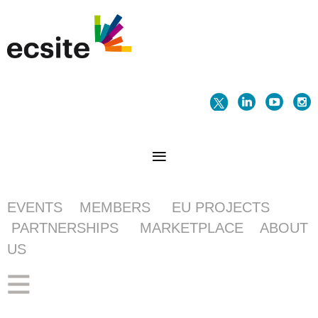
EVENTS
MEMBERS
EU PROJECTS
PARTNERSHIPS
MARKETPLACE
ABOUT
US