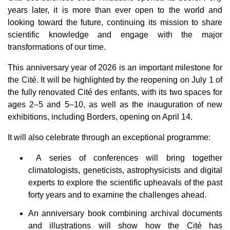
g
e
years later, it is more than ever open to the world and
n
e
looking toward the future, continuing its mission to share
r
a
scientific knowledge and engage with the major
t
e
transformations of our time.
d
b
y
This anniversary year of 2026 is an important milestone for
D
r
the Cité. It will be highlighted by the reopening on July 1 of
o
p
the fully renovated Cité des enfants, with its two spaces for
I
n
ages 2–5 and 5–10, as well as the inauguration of new
B
l
exhibitions, including Borders, opening on April 14.
o
g
'
It will also celebrate through an exceptional programme:
s
B
l
o
A series of conferences will bring together
g
V
climatologists, geneticists, astrophysicists and digital
o
i
experts to explore the scientific upheavals of the past
c
e
forty years and to examine the challenges ahead.
A
I
™
An anniversary book combining archival documents
m
a
and illustrations will show how the Cité has
y