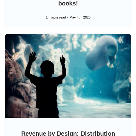
books!
1 minute read
May 4th, 2026
Revenue by Design: Distribution