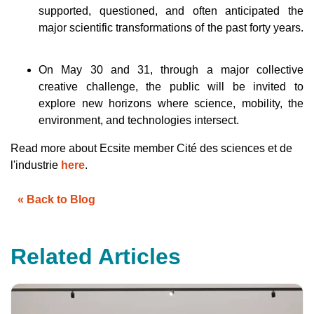
h
supported, questioned, and often anticipated the
a
v
major scientific transformations of the past forty years.
e
s
li
g
h
On May 30 and 31, through a major collective
t
p
creative challenge, the public will be invited to
r
o
explore new horizons where science, mobility, the
n
u
environment, and technologies intersect.
n
c
i
Read more about Ecsite member Cité des sciences et de
a
ti
l'industrie
here
.
o
n
n
u
« Back to Blog
a
n
c
e
s
.
Related Articles
L
e
a
r
n
m
o
r