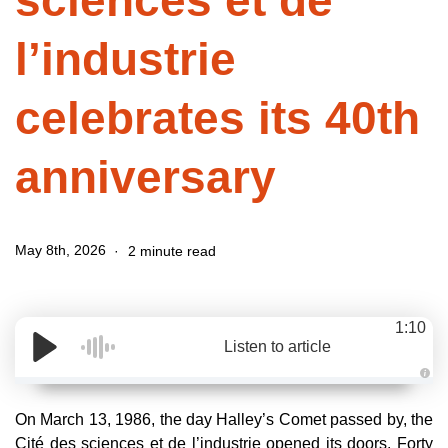
sciences et de
l’industrie
celebrates its 40th
anniversary
May 8th, 2026
2 minute read
1:10
Listen to article
A
u
d
On March 13, 1986, the day Halley’s Comet passed by, the
i
o
Cité des sciences et de l’industrie opened its doors. Forty