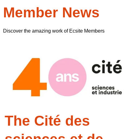
Member News
Discover the amazing work of Ecsite Members
The Cité des