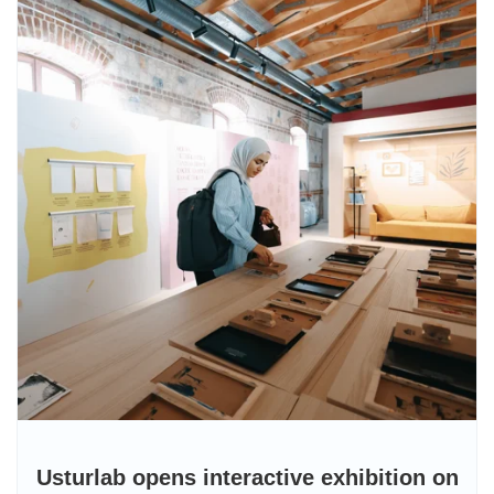
Usturlab opens interactive exhibition on