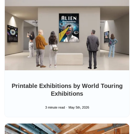
e
Printable Exhibitions by World Touring
Exhibitions
3 minute read
May 5th, 2026