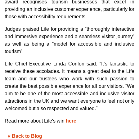
award recognises tourism businesses that excel in
g
V
providing an inclusive customer experience, particularly for
o
i
those with accessibility requirements.
c
e
A
I
Judges praised Life for providing a “thoroughly interactive
™
m
and immersive experience and a seamless visitor journey”
a
y
as well as being a “model for accessible and inclusive
h
a
tourism”.
v
e
s
Life Chief Executive Linda Conlon said: “It’s fantastic to
li
g
receive these accolades. It means a great deal to the Life
h
t
team and our trustees who work with such passion to
p
r
create the best possible experience for all our visitors. “We
o
n
aim to be one of the most accessible and inclusive visitor
u
n
attractions in the UK and we want everyone to feel not only
c
i
welcomed but also respected and valued."
a
ti
o
Read more about Life's win
here
n
n
u
a
n
« Back to Blog
c