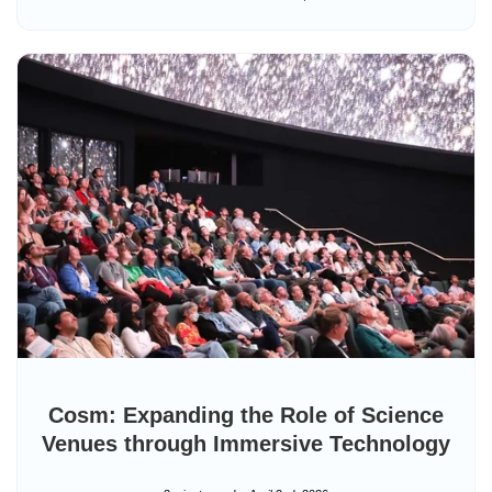
Cosm: Expanding the Role of Science
Venues through Immersive Technology