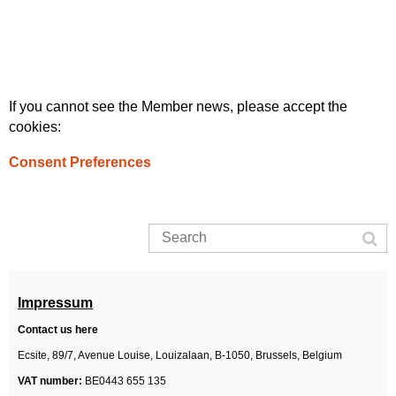
If you cannot see the Member news, please accept the
cookies:
Consent Preferences
Impressum
Contact us here
Ecsite,
89/7, Avenue Louise, Louizalaan,
B-1050, Brussels,
Belgium
VAT number:
BE0443 655 135