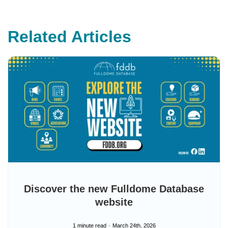
e
s
.
L
e
Related Articles
a
r
n
m
o
r
e
Discover the new Fulldome Database
website
1 minute read
March 24th, 2026