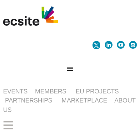
EVENTS
MEMBERS
EU PROJECTS
PARTNERSHIPS
MARKETPLACE
ABOUT
US