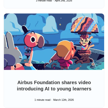
3 minute read
April 2nd, 2026
Airbus Foundation shares video
introducing AI to young learners
1 minute read
March 12th, 2026