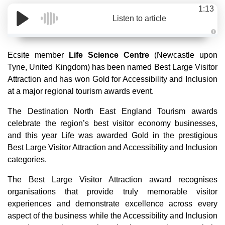
1:13
Listen to article
A
u
d
Ecsite member
Life Science Centre
(Newcastle upon
i
o
Tyne, United Kingdom) has been named Best Large Visitor
g
e
Attraction and has won Gold for Accessibility and Inclusion
n
e
at a major regional tourism awards event.
r
a
t
The Destination North East England Tourism awards
e
d
celebrate the region’s best visitor economy businesses,
b
y
and this year Life was awarded Gold in the prestigious
D
r
Best Large Visitor Attraction and Accessibility and Inclusion
o
p
categories.
I
n
B
The Best Large Visitor Attraction award recognises
l
o
organisations that provide truly memorable visitor
g
'
experiences and demonstrate excellence across every
s
B
aspect of the business while the Accessibility and Inclusion
l
o