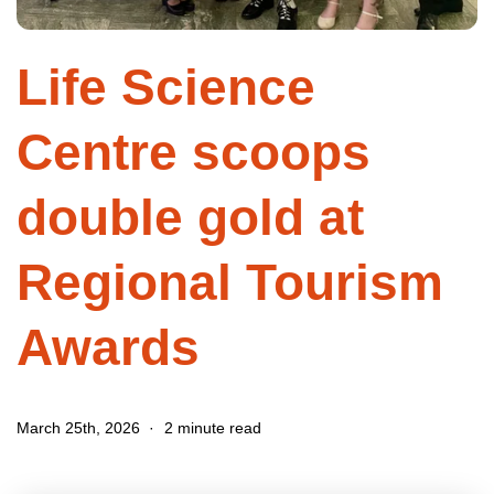
Life Science
Centre scoops
double gold at
Regional Tourism
Awards
March 25th, 2026
2 minute read