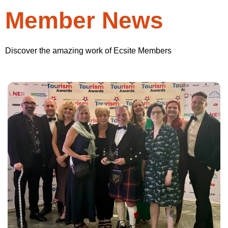
Member News
Discover the amazing work of Ecsite Members